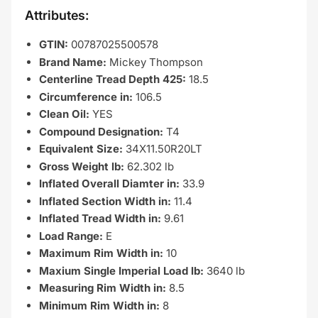
Attributes:
GTIN:
00787025500578
Brand Name:
Mickey Thompson
Centerline Tread Depth 425:
18.5
Circumference in:
106.5
Clean Oil:
YES
Compound Designation:
T4
Equivalent Size:
34X11.50R20LT
Gross Weight lb:
62.302 lb
Inflated Overall Diamter in:
33.9
Inflated Section Width in:
11.4
Inflated Tread Width in:
9.61
Load Range:
E
Maximum Rim Width in:
10
Maxium Single Imperial Load lb:
3640 lb
Measuring Rim Width in:
8.5
Minimum Rim Width in:
8