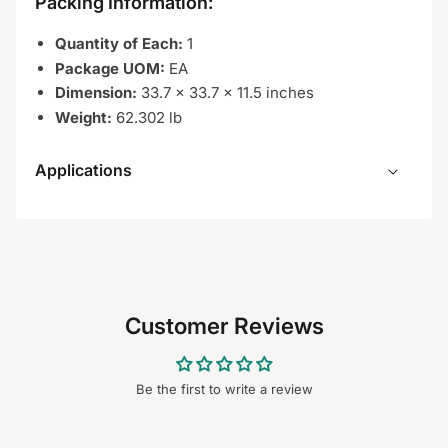
Packing Information:
Quantity of Each:
1
Package UOM:
EA
Dimension:
33.7 x 33.7 x 11.5 inches
Weight:
62.302 lb
Applications
Customer Reviews
Be the first to write a review