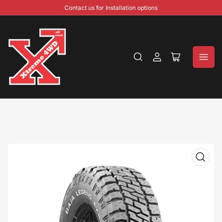
Contact us for Installation options
Log
Open
in
mini
cart