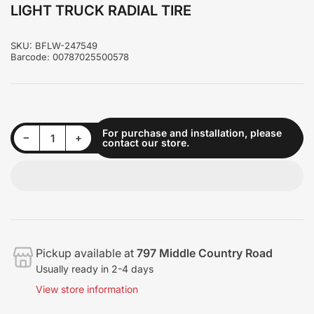
LIGHT TRUCK RADIAL TIRE
SKU:
BFLW-247549
Barcode:
00787025500578
For purchase and installation, please
Decrease quantity for LIGHT TRUCK RADIAL TIRE
Increase quantity for LIGHT TRUCK RADIAL TIRE
−
+
contact our store.
Quantity
Pickup available at
797 Middle Country Road
Usually ready in 2-4 days
View store information