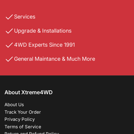
Services
Upgrade & Installations
4WD Experts Since 1991
General Maintance & Much More
About Xtreme4WD
About Us
Track Your Order
Privacy Policy
Terms of Service
Return and Refund Policy