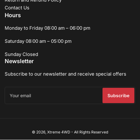
Contact Us
Hours
Monday to Friday 08:00 am – 06:00 pm
Saturday 08:00 am – 05:00 pm
Sunday Closed
Newsletter
Subscribe to our newsletter and receive special offers
Your
email
Subscribe
Payment
© 2026,
Xtreme 4WD
-
All Rights Reserved
methods