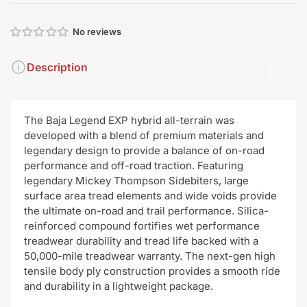
No reviews
Description
The Baja Legend EXP hybrid all-terrain was
developed with a blend of premium materials and
legendary design to provide a balance of on-road
performance and off-road traction. Featuring
legendary Mickey Thompson Sidebiters, large
surface area tread elements and wide voids provide
the ultimate on-road and trail performance. Silica-
reinforced compound fortifies wet performance
treadwear durability and tread life backed with a
50,000-mile treadwear warranty. The next-gen high
tensile body ply construction provides a smooth ride
and durability in a lightweight package.