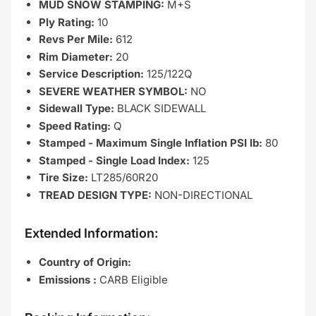
MUD SNOW STAMPING:
M+S
Ply Rating:
10
Revs Per Mile:
612
Rim Diameter:
20
Service Description:
125/122Q
SEVERE WEATHER SYMBOL:
NO
Sidewall Type:
BLACK SIDEWALL
Speed Rating:
Q
Stamped - Maximum Single Inflation PSI lb:
80
Stamped - Single Load Index:
125
Tire Size:
LT285/60R20
TREAD DESIGN TYPE:
NON-DIRECTIONAL
Extended Information:
Country of Origin:
Emissions :
CARB Eligible