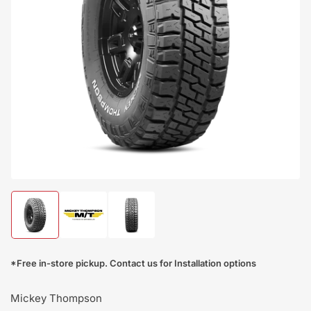
Open
media
1
in
modal
Load
Load
Load
image
image
image
1
2
3
in
in
in
*Free in-store pickup. Contact us for Installation options
gallery
gallery
gallery
view
view
view
Mickey Thompson